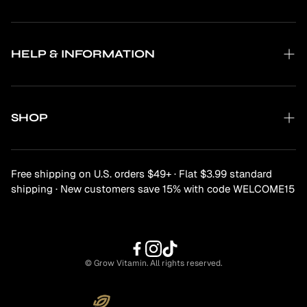
About Us
What is Grow-Form?
HELP & INFORMATION
Why Subscribe?
Contact Us
The Science
FAQs
SHOP
Privacy Policy
Shipping & Delivery
Mind & Mood
Returns
Free shipping on U.S. orders $49+ · Flat $3.99 standard
Functional Mushrooms
shipping · New customers save 15% with code WELCOME15
Digestive & Gut Health
Beauty & Longevity
Body & Movement
© Grow Vitamin. All rights reserved.
Immunity & Defence