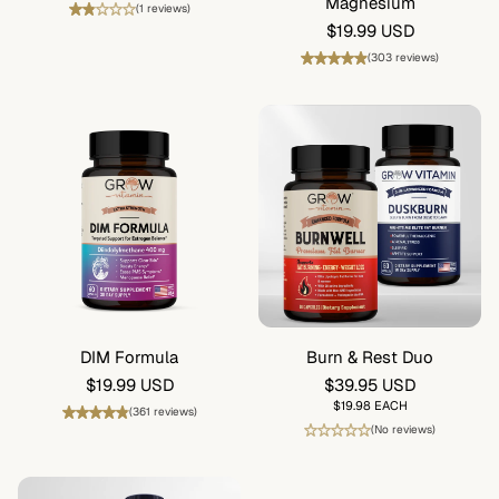
price
Magnesium
(1 reviews)
Regular
$19.99 USD
price
(303 reviews)
DIM Formula
Burn & Rest Duo
Regular
$19.99 USD
Regular
$39.95 USD
price
price
UNIT
$19.98 EACH
(361 reviews)
PRICE
(No reviews)