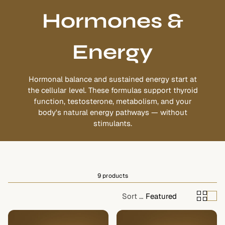
Hormones &
Energy
Hormonal balance and sustained energy start at
the cellular level. These formulas support thyroid
function, testosterone, metabolism, and your
body's natural energy pathways — without
stimulants.
9 products
Sort by:
Featured