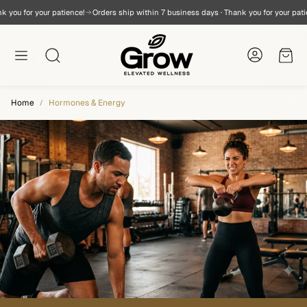
you for your patience!
Orders ship within 7 business days · Thank you for your patien
Cart
Search
Home
Hormones & Energy
a
OmegaVita® Fish Oil
Testosterone B
SUBSCRIBE & SAVE
The GROW-FORM™ D