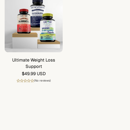
Ultimate Weight Loss
Support
Regular
$49.99 USD
price
(No reviews)