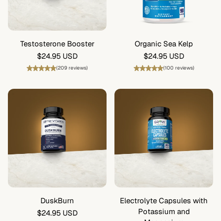
Testosterone Booster
Organic Sea Kelp
Regular
$24.95 USD
Regular
$24.95 USD
price
price
(209 reviews)
(100 reviews)
DuskBurn
Electrolyte Capsules with
Potassium and
Regular
$24.95 USD