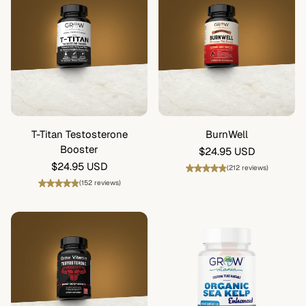
T-Titan Testosterone
BurnWell
Booster
Regular
$24.95 USD
price
Regular
$24.95 USD
(212 reviews)
price
(152 reviews)