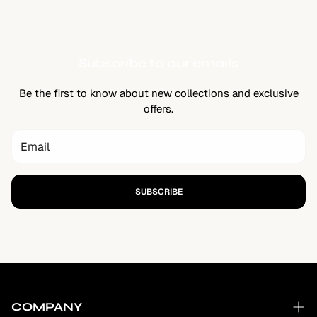
Subscribe to our emails
Be the first to know about new collections and exclusive
offers.
SUBSCRIBE
COMPANY